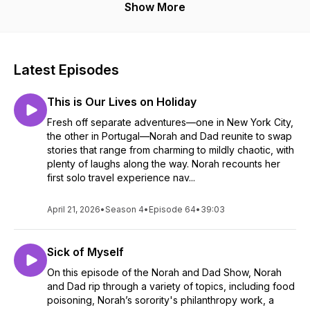
Show More
Latest Episodes
This is Our Lives on Holiday
Fresh off separate adventures—one in New York City,
the other in Portugal—Norah and Dad reunite to swap
stories that range from charming to mildly chaotic, with
plenty of laughs along the way. Norah recounts her
first solo travel experience nav...
April 21, 2026
•
Season 4
•
Episode 64
•
39:03
Sick of Myself
On this episode of the Norah and Dad Show, Norah
and Dad rip through a variety of topics, including food
poisoning, Norah’s sorority's philanthropy work, a