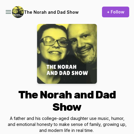
+ Follow
The Norah and Dad Show
The Norah and Dad
Show
A father and his college-aged daughter use music, humor,
and emotional honesty to make sense of family, growing up,
and modern life in real time.