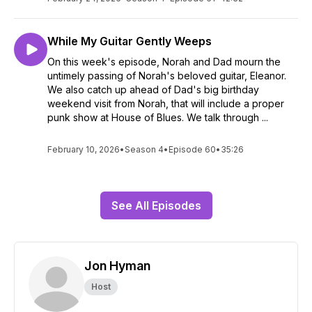
While My Guitar Gently Weeps
On this week's episode, Norah and Dad mourn the
untimely passing of Norah's beloved guitar, Eleanor.
We also catch up ahead of Dad's big birthday
weekend visit from Norah, that will include a proper
punk show at House of Blues. We talk through ...
February 10, 2026
•
Season 4
•
Episode 60
•
35:26
See All Episodes
Jon Hyman
Host