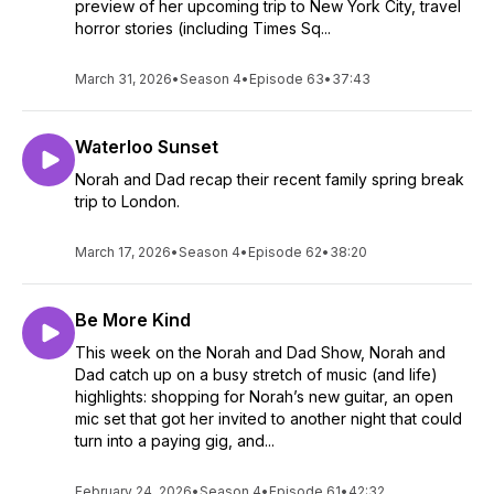
preview of her upcoming trip to New York City, travel
horror stories (including Times Sq...
March 31, 2026
•
Season 4
•
Episode 63
•
37:43
Waterloo Sunset
Norah and Dad recap their recent family spring break
trip to London.
March 17, 2026
•
Season 4
•
Episode 62
•
38:20
Be More Kind
This week on the Norah and Dad Show, Norah and
Dad catch up on a busy stretch of music (and life)
highlights: shopping for Norah’s new guitar, an open
mic set that got her invited to another night that could
turn into a paying gig, and...
February 24, 2026
•
Season 4
•
Episode 61
•
42:32