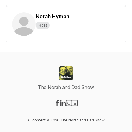
Norah Hyman
Host
The Norah and Dad Show
Visit our Facebook page
Visit our LinkedIn page
Visit our Instagram page
Visit our Website page
All content © 2026 The Norah and Dad Show