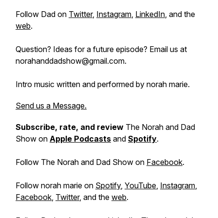
Follow Dad on
Twitter
,
Instagram
,
LinkedIn
, and the
web
.
Question? Ideas for a future episode? Email us at
norahanddadshow@gmail.com.
Intro music written and performed by norah marie.
Send us a Message.
Subscribe, rate, and review
The Norah and Dad
Show on
Apple Podcasts
and
Spotify
.
Follow The Norah and Dad Show on
Facebook
.
Follow norah marie on
Spotify
,
YouTube
,
Instagram
,
Facebook
,
Twitter
, and the
web
.