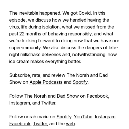
The inevitable happened. We got Covid. In this
episode, we discuss how we handled having the
virus, life during isolation, what we missed from the
past 22 months of behaving responsibly, and what
we’re looking forward to doing now that we have our
super-immunity. We also discuss the dangers of late-
night milkshake deliveries and, notwithstanding, how
ice cream makes everything better.
Subscribe, rate, and review The Norah and Dad
Show on
Apple Podcasts
and
Spotify
.
Follow The Norah and Dad Show on
Facebook
,
Instagram
, and
Twitter
.
Follow norah marie on
Spotify
,
YouTube
,
Instagram
,
Facebook
,
Twitter
, and the
web
.