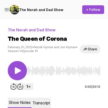
+ Follow
The Norah and Dad Show
The Norah and Dad Show
The Queen of Corona
February 01, 2022
•
Norah Hyman and Jon Hyman
•
Share
Season 1
•
Episode 10
Use Left/Right to seek, Home/End to jump to st
0:00
|
20:12
Show Notes
Transcript