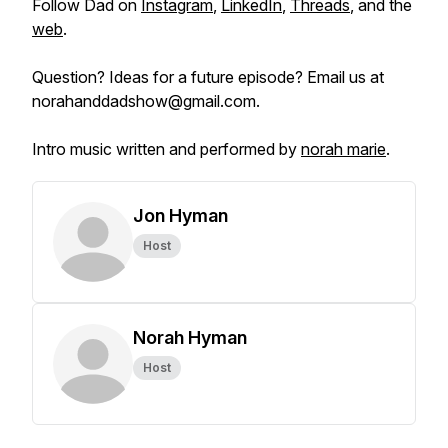
Follow Dad on
Instagram
,
LinkedIn
,
Threads
, and the
web
.
Question? Ideas for a future episode? Email us at
norahanddadshow@gmail.com.
Intro music written and performed by
norah marie
.
Jon Hyman
Host
Norah Hyman
Host