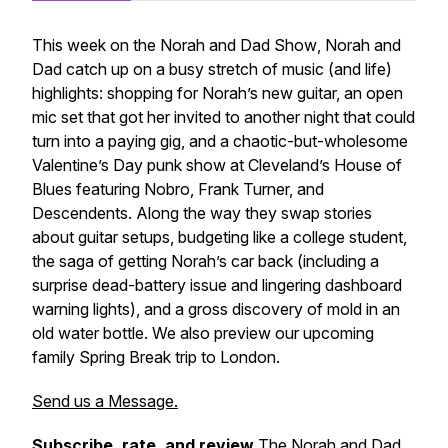
This week on the
Norah and Dad Show
, Norah and
Dad catch up on a busy stretch of music (and life)
highlights: shopping for Norah’s new guitar, an open
mic set that got her invited to another night that could
turn into a paying gig, and a chaotic-but-wholesome
Valentine’s Day punk show at Cleveland’s House of
Blues featuring Nobro, Frank Turner, and
Descendents. Along the way they swap stories
about guitar setups, budgeting like a college student,
the saga of getting Norah’s car back (including a
surprise dead-battery issue and lingering dashboard
warning lights), and a gross discovery of mold in an
old water bottle. We also preview our upcoming
family Spring Break trip to London.
Send us a Message.
Subscribe, rate, and review
The Norah and Dad