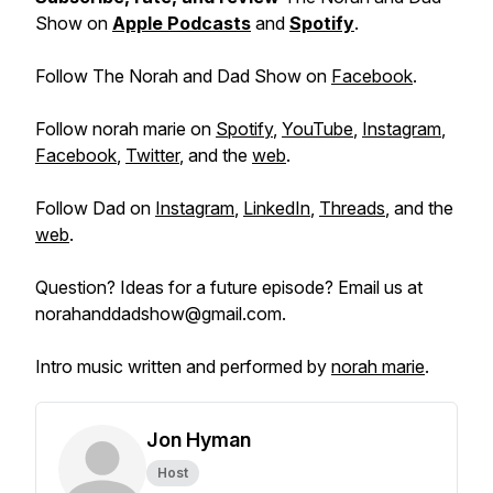
Show on
Apple Podcasts
and
Spotify
.
Follow The Norah and Dad Show on
Facebook
.
Follow norah marie on
Spotify
,
YouTube
,
Instagram
,
Facebook
,
Twitter
, and the
web
.
Follow Dad on
Instagram
,
LinkedIn
,
Threads
, and the
web
.
Question? Ideas for a future episode? Email us at
norahanddadshow@gmail.com.
Intro music written and performed by
norah marie
.
Jon Hyman
Host