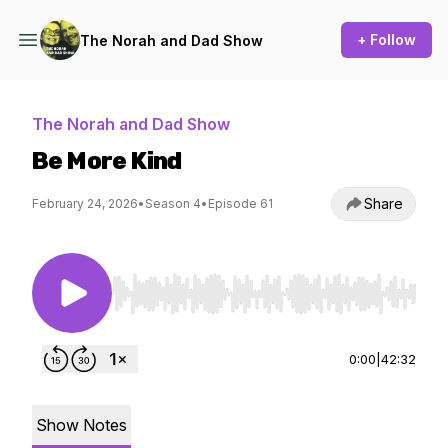
+ Follow
The Norah and Dad Show
The Norah and Dad Show
Be More Kind
Share
February 24, 2026
•
Season 4
•
Episode 61
Use Left/Right to seek, Home/End to jump to st
0:00
|
42:32
Show Notes