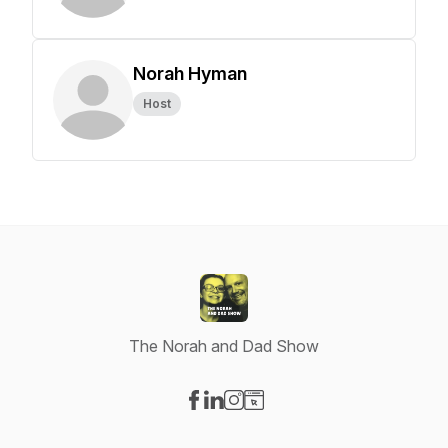
Norah Hyman
Host
The Norah and Dad Show
Visit our Facebook page
Visit our LinkedIn page
Visit our Instagram page
Visit our Website page