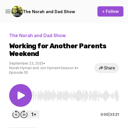
+ Follow
The Norah and Dad Show
The Norah and Dad Show
Working for Another Parents
Weekend
September 23, 2025
•
Share
Norah Hyman and Jon Hyman
•
Season 4
•
Episode 55
Use Left/Right to seek, Home/End to jump to st
0:00
|
33:21