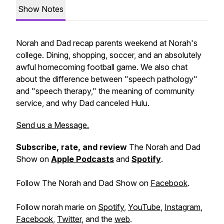
Show Notes
Norah and Dad recap parents weekend at Norah's
college. Dining, shopping, soccer, and an absolutely
awful homecoming football game. We also chat
about the difference between "speech pathology"
and "speech therapy," the meaning of community
service, and why Dad canceled Hulu.
Send us a Message.
Subscribe, rate, and review
The Norah and Dad
Show on
Apple Podcasts
and
Spotify
.
Follow The Norah and Dad Show on
Facebook
.
Follow norah marie on
Spotify
,
YouTube
,
Instagram
,
Facebook
,
Twitter
, and the
web
.