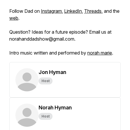
Follow Dad on
Instagram
,
LinkedIn
,
Threads
, and the
web
.
Question? Ideas for a future episode? Email us at
norahanddadshow@gmail.com.
Intro music written and performed by
norah marie
.
Jon Hyman
Host
Norah Hyman
Host