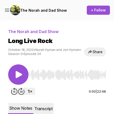
+ Follow
The Norah and Dad Show
The Norah and Dad Show
Long Live Rock
October 18, 2022
•
Norah Hyman and Jon Hyman
•
Share
Season 2
•
Episode 24
Use Left/Right to seek, Home/End to jump to st
0:00
|
22:48
Show Notes
Transcript