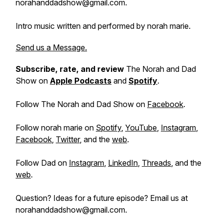
norahanddadshow@gmail.com.
Intro music written and performed by norah marie.
Send us a Message.
Subscribe, rate, and review
The Norah and Dad
Show on
Apple Podcasts
and
Spotify
.
Follow The Norah and Dad Show on
Facebook
.
Follow norah marie on
Spotify
,
YouTube
,
Instagram
,
Facebook
,
Twitter
, and the
web
.
Follow Dad on
Instagram
,
LinkedIn
,
Threads
, and the
web
.
Question? Ideas for a future episode? Email us at
norahanddadshow@gmail.com.