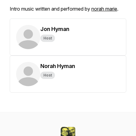
Intro music written and performed by
norah marie
.
Jon Hyman
Host
Norah Hyman
Host