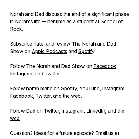
Norah and Dad discuss the end of a significant phase
in Norah's life -- her time as a student at School of
Rock.
Subscribe, rate, and review The Norah and Dad
Show on
Apple Podcasts
and
Spotify
.
Follow The Norah and Dad Show on
Facebook
,
Instagram
, and
Twitter
.
Follow norah marie on
Spotify
,
YouTube
,
Instagram
,
Facebook
,
Twitter
, and the
web
.
Follow Dad on
Twitter
,
Instagram
,
LinkedIn
, and the
web
.
Question? Ideas for a future episode? Email us at